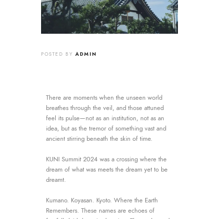
ADMIN
POSTED BY
There are moments when the unseen world
breathes through the veil, and those attuned
feel its pulse—not as an institution, not as an
idea, but as the tremor of something vast and
ancient stirring beneath the skin of time.
KUNI Summit 2024 was a crossing where the
dream of what was meets the dream yet to be
dreamt.
Kumano. Koyasan. Kyoto. Where the Earth
Remembers. These names are echoes of