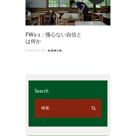
FW2-1：慢心ない自信と
は何か
ADMIN
POSTED BY
Search