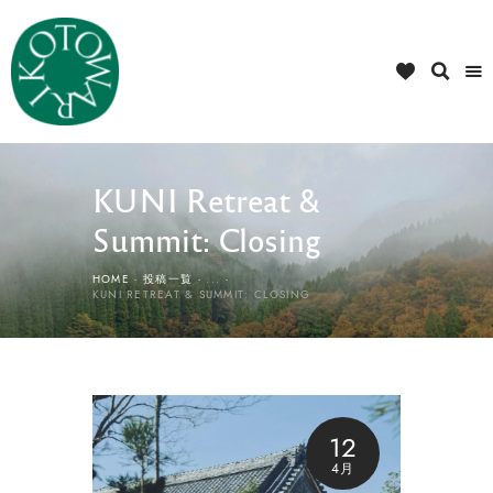
KUNI Retreat &
Summit: Closing
HOME
投稿一覧
...
KUNI RETREAT & SUMMIT: CLOSING
12
4月