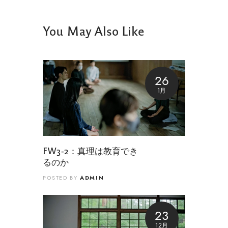
You May Also Like
26
1月
FW3-2：真理は教育でき
るのか
ADMIN
POSTED BY
23
12月