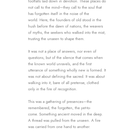
footfalls laid down in devotion. These places do
not call to the mind—they call to the soul that
has forgotten itself in the noise of the
world.
Here, the founders of old stood in the
hush before the dawn of nations, the weavers
of myths, the seekers who walked into the mist,
trusting the unseen to shape them.
It was not a place of answers, nor even of
questions, but of the silence that comes when
the known world unravels, and the first
utterance of something wholly new is formed.
It
was not about defining the sacred. It was about
walking into it, bare of all pretense, clothed
only in the fire of recognition.
This was a gathering of presences—the
remembered, the forgotten, the yet-to-
come.
Something ancient moved in the deep.
A thread was pulled from the unseen. A fire
was carried from one hand to another.