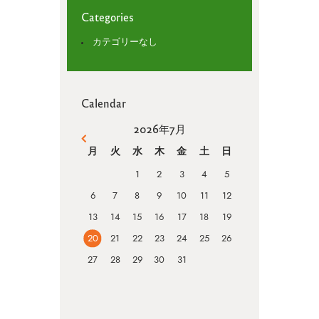
Categories
カテゴリーなし
Calendar
2026年7月
« 4月
月
火
水
木
金
土
日
1
2
3
4
5
6
7
8
9
10
11
12
13
14
15
16
17
18
19
20
21
22
23
24
25
26
27
28
29
30
31