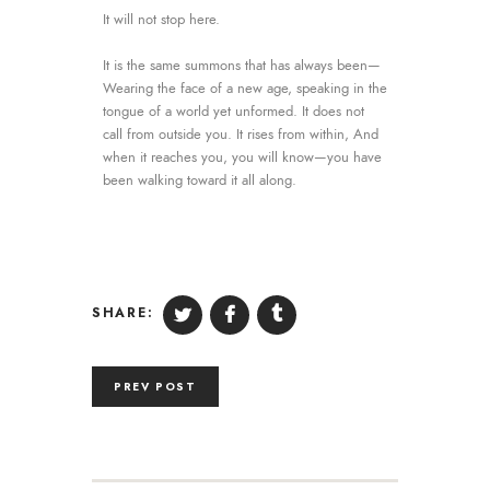
It will not stop here.
It is the same summons that has always been—
Wearing the face of a new age, speaking in the
tongue of a world yet unformed. It does not
call from outside you. It rises from within, And
when it reaches you, you will know—you have
been walking toward it all along.
SHARE:
PREV POST