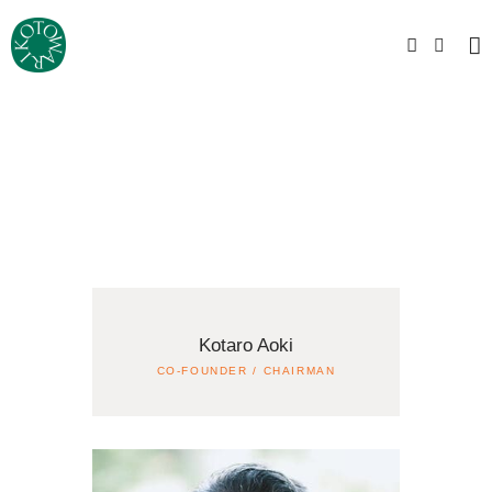
Kotaro Aoki
CO-FOUNDER / CHAIRMAN