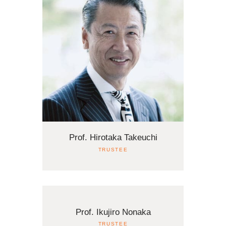
Prof. Hirotaka Takeuchi
TRUSTEE
Prof. Ikujiro Nonaka
TRUSTEE