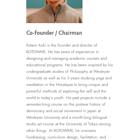
Co-Founder / Chairman
Kotaro Aoki is the founder and director of
KOTOWARI. He has years of experience in
designing and managing academic courses and
educational programs. He has been inspired by his
undergraduate studies of Philosophy at Wesleyan
University as well as his 3 years studying yoga and
meditation in the Himalayas to bring unique and
powerful methods of exploring the self and the
world to today’s youth. His past projects include a
semester-long course on the postwar history of
democracy and social movement in Japan at
Wesleyan University and a month-long bilingual
studio art course at the University of Tokyo among
other things. At KOTOWARI, he oversees
fundraising, curriculum design, facilitation, and