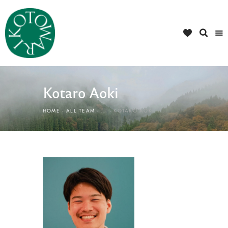
Kotaro Aoki
HOME
ALL TEAM
...
KOTARO AOKI