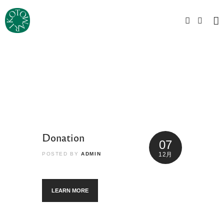
Donation
07
POSTED BY
ADMIN
12月
LEARN MORE