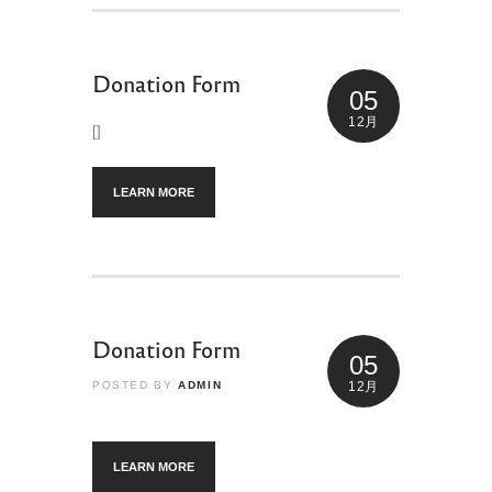
Donation Form
05
12月
[]
LEARN MORE
Donation Form
05
POSTED BY
ADMIN
12月
LEARN MORE