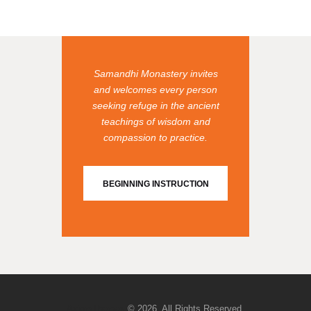
Samandhi Monastery invites
and welcomes every person
seeking refuge in the ancient
teachings of wisdom and
compassion to practice.
BEGINNING INSTRUCTION
AxiomThemes
© 2026. All Rights Reserved.