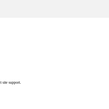
t site support.