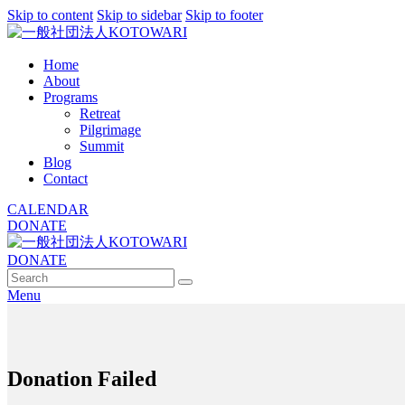
Skip to content
Skip to sidebar
Skip to footer
Home
About
Programs
Retreat
Pilgrimage
Summit
Blog
Contact
CALENDAR
DONATE
DONATE
Menu
Donation Failed