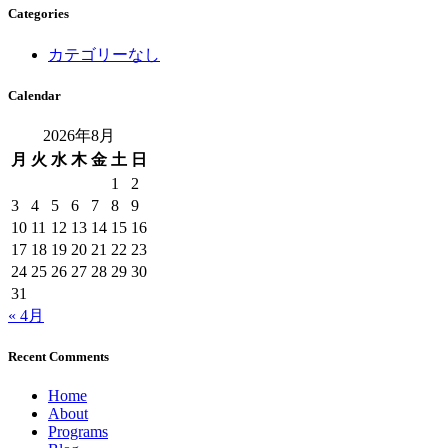
Categories
カテゴリーなし
Calendar
2026年8月
月
火
水
木
金
土
日
1
2
3
4
5
6
7
8
9
10
11
12
13
14
15
16
17
18
19
20
21
22
23
24
25
26
27
28
29
30
31
« 4月
Recent Comments
Home
About
Programs