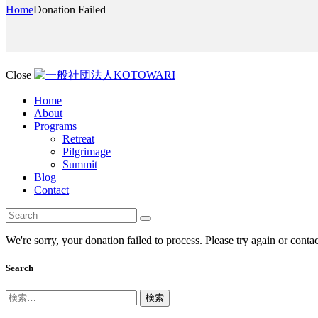
Home
Donation Failed
Close
Home
About
Programs
Retreat
Pilgrimage
Summit
Blog
Contact
We're sorry, your donation failed to process. Please try again or contac
Search
検
索: