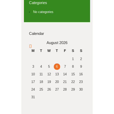
Categories
No categories
Calendar
August 2026
« Apr
M
T
W
T
F
S
S
1
2
3
4
5
6
7
8
9
10
11
12
13
14
15
16
17
18
19
20
21
22
23
24
25
26
27
28
29
30
31