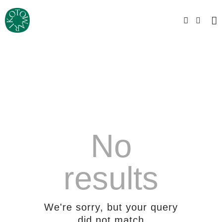
No
results
We're sorry, but your query
did not match