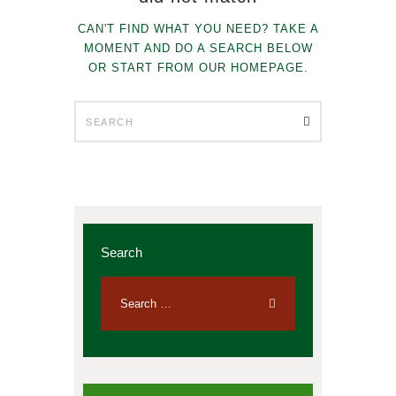
CAN'T FIND WHAT YOU NEED? TAKE A
MOMENT AND DO A SEARCH BELOW
OR START FROM
OUR HOMEPAGE
.
Search